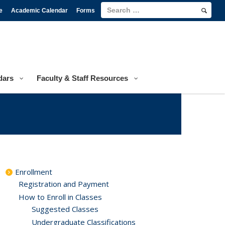
e
Academic Calendar
Forms
dars
Faculty & Staff Resources
Enrollment
Registration and Payment
How to Enroll in Classes
Suggested Classes
Undergraduate Classifications