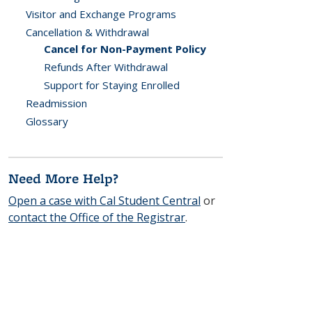
Visitor and Exchange Programs
Cancellation & Withdrawal
Cancel for Non-Payment Policy
Refunds After Withdrawal
Support for Staying Enrolled
Readmission
Glossary
Need More Help?
Open a case with Cal Student Central
or
contact the Office of the Registrar
.