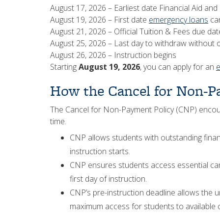
August 17, 2026 – Earliest date Financial Aid and 
August 19, 2026 – First date
emergency loans
can
August 21, 2026 – Official Tuition & Fees due dat
August 25, 2026 – Last day to withdraw without ob
August 26, 2026 – Instruction begins
Starting
August 19, 2026
, you can apply for an
How the Cancel for Non-P
The Cancel for Non-Payment Policy (CNP) encoura
time.
CNP allows students with outstanding finan
instruction starts.
CNP ensures students access essential ca
first day of instruction.
CNP’s pre-instruction deadline allows the un
maximum access for students to available c