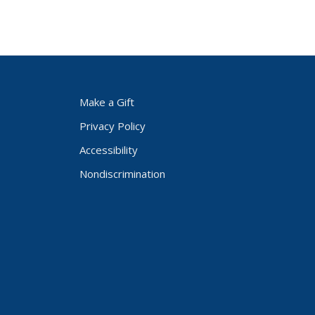
Make a Gift
Privacy Policy
Accessibility
Nondiscrimination