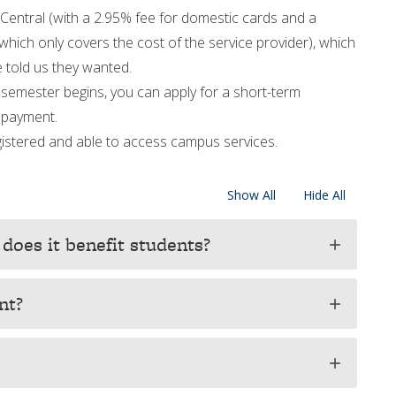
Central (with a 2.95% fee for domestic cards and a
which only covers the cost of the service provider), which
 told us they wanted.
semester begins, you can apply for a short-term
e payment.
registered and able to access campus services.
Show All
Hide All
does it benefit students?
add
nt?
add
add