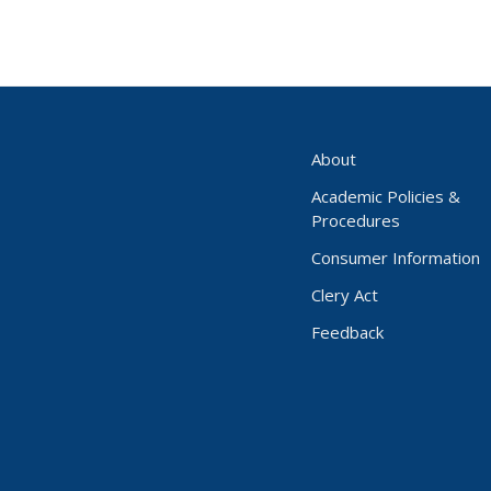
About
Academic Policies &
Procedures
Consumer Information
Clery Act
Feedback