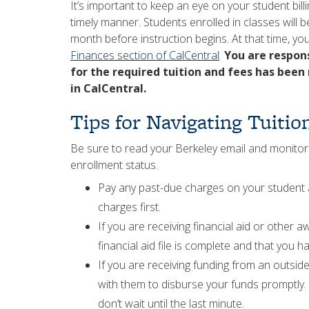
It’s important to keep an eye on your student bill
timely manner. Students enrolled in classes will b
month before instruction begins. At that time, yo
Finances section of CalCentral
.
You are respon
for the required tuition and fees has been
in CalCentral.
Tips for Navigating Tuiti
Be sure to read your Berkeley email and monitor
enrollment status.
Pay any past-due charges on your student a
charges first.
If you are receiving financial aid or other 
financial aid file is complete and that you ha
If you are receiving funding from an outside
with them to disburse your funds promptly. 
don’t wait until the last minute.