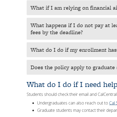
What if I am relying on financial a
What happens if I do not pay at le
fees by the deadline?
What do I do if my enrollment ha
Does the policy apply to graduate
What do I do if I need hel
Students should check their email and CalCentral
Undergraduates can also reach out to
Cal 
Graduate students may contact their depar