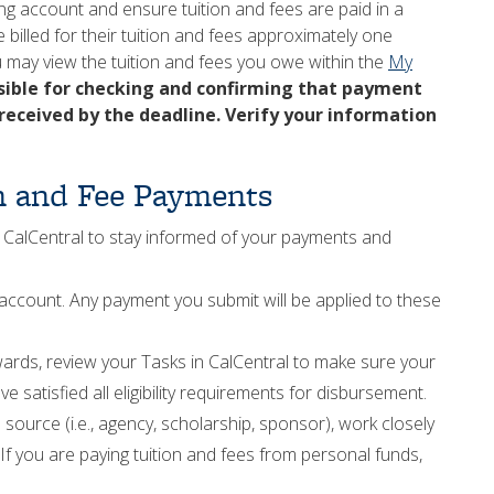
ing account and ensure tuition and fees are paid in a
e billed for their tuition and fees approximately one
u may view the tuition and fees you owe within the
My
sible for checking and confirming that payment
 received by the deadline. Verify your information
on and Fee Payments
 CalCentral to stay informed of your payments and
ccount. Any payment you submit will be applied to these
awards, review your Tasks in CalCentral to make sure your
ve satisfied all eligibility requirements for disbursement.
 source (i.e., agency, scholarship, sponsor), work closely
If you are paying tuition and fees from personal funds,