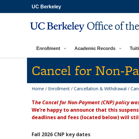
Skip
UC Berkeley
to
main
content
Office of th
Enrollment
Academic Records
Tuit
Cancel for Non-P
Home
/
Enrollment
/
Cancellation & Withdrawal
/
Can
T
he Cancel for Non-Payment (CNP) policy wa
We’re happy to announce that this suspen
deadlines and fees (located below) will stil
Fall 2026 CNP key dates
: