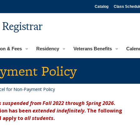
Catalog
Class Schedul
e Registrar
ion & Fees
Residency
Veterans Benefits
Calen
ayment Policy
cel for Non-Payment Policy
s suspended from Fall 2022 through Spring 2026
.
sion has been
extended indefinitely
. The following
l apply to
all students
.