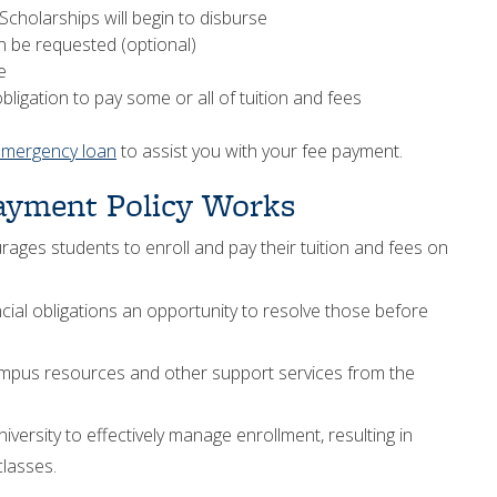
Scholarships will begin to disburse
 be requested (optional)
e
ligation to pay some or all of tuition and fees
emergency loan
to assist you with your fee payment.
ayment Policy Works
ges students to enroll and pay their tuition and fees on
cial obligations an opportunity to resolve those before
mpus resources and other support services from the
iversity to effectively manage enrollment, resulting in
lasses.