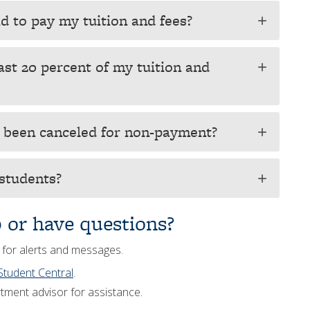
id to pay my tuition and fees?
add
ast 20 percent of my tuition and
add
s been canceled for non-payment?
add
 students?
add
p or have questions?
 for alerts and messages.
Student Central
.
tment advisor for assistance.