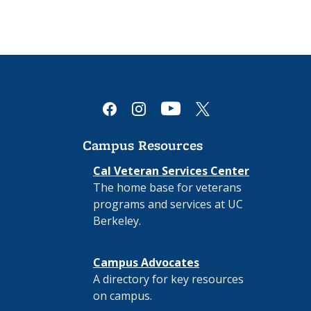
youtube
facebook
instagram
x
Campus Resources
Cal Veteran Services Center
The home base for veterans
programs and services at UC
Berkeley.
Campus Advocates
A directory for key resources
on campus.