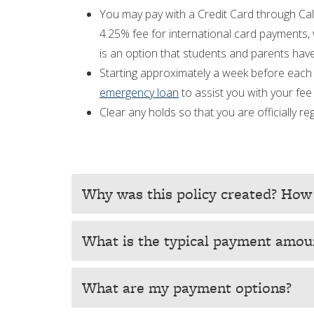
You may pay with a Credit Card through Cal
4.25% fee for international card payments, 
is an option that students and parents have
Starting approximately a week before each 
emergency loan
to assist you with your fe
Clear any holds so that you are officially 
Why was this policy created? How 
What is the typical payment amou
What are my payment options?