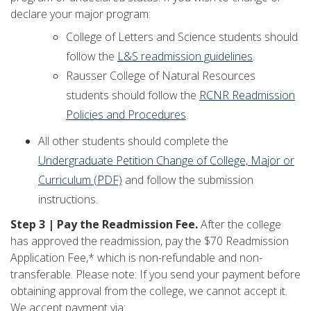
declare your major program:
College of Letters and Science students should
follow the
L&S readmission guidelines
.
Rausser College of Natural Resources
students should follow the
RCNR Readmission
Policies and Procedures
.
All other students should complete the
Undergraduate Petition Change of College, Major or
Curriculum (PDF)
and follow the submission
instructions.
Step 3 | Pay the Readmission Fee.
After the college
has approved the readmission, pay the $70 Readmission
Application Fee,* which is non-refundable and non-
transferable. Please note: If you send your payment before
obtaining approval from the college, we cannot accept it.
We accept payment via: