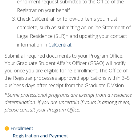
enrollment request submitted to the Office of the
Registrar on your behalf.
Check CalCentral for follow-up items you must
complete, such as submitting an online Statement of
Legal Residence (SLR)* and updating your contact
information in
CalCentral
.
Submit all required documents to your Program Office.
Your Graduate Student Affairs Officer (GSAO) will notify
you once you are eligible for re-enrollment. The Office of
the Registrar processes approved applications within 3–5
business days after receipt from the Graduate Division.
*Some professional programs are exempt from a residence
determination. If you are uncertain if yours is among them,
please consult your Program Office.
Enrollment
Registration and Payment