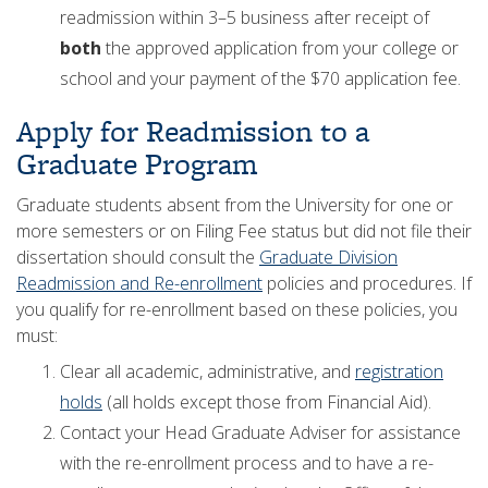
readmission within 3–5 business after receipt of
both
the approved application from your college or
school and your payment of the $70 application fee.
Apply for Readmission to a
Graduate Program
Graduate students absent from the University for one or
more semesters or on Filing Fee status but did not file their
dissertation should consult the
Graduate Division
Readmission and Re-enrollment
policies and procedures. If
you qualify for re-enrollment based on these policies, you
must:
Clear all academic, administrative, and
registration
holds
(all holds except those from Financial Aid).
Contact your Head Graduate Adviser for assistance
with the re-enrollment process and to have a re-