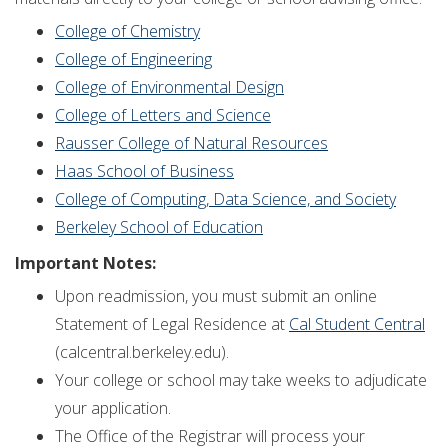
College of Chemistry
College of Engineering
College of Environmental Design
College of Letters and Science
Rausser College of Natural Resources
Haas School of Business
College of Computing, Data Science, and Society
Berkeley School of Education
Important Notes:
Upon readmission, you must submit an online
Statement of Legal Residence at
Cal Student Central
(calcentral.berkeley.edu).
Your college or school may take weeks to adjudicate
your application.
The Office of the Registrar will process your