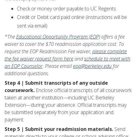
Check or money order payable to UC Regents
Credit or Debit card paid online (instructions will be
sent via email)
*The
Educational Opportunity Program (EOP)
offers a fee
waiver to cover the $70 readmission application cost. To
request the EOP Readmission Fee waiver,
please complete
the fee waiver request form here
and
schedule to meet with
an EOP Counselor
. Please email
eop@berkeley.edu
for
additional questions.
Step 4 | Submit transcripts of any outside
coursework.
Enclose official transcripts of all coursework
taken at another institution—including UC Berkeley
Extension—during your absence. Official transcripts may
be submitted separately from your application and
payment.
Step 5 | Submit your readmission materials.
Send
materials directly to your college or school advising office: