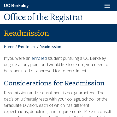
Skip
Togg
UC Berkeley
to
navig
main
Office of the Registrar
content
Readmission
Home
/
Enrollment
/
Readmission
If you were an
enrolled
student pursuing a UC Berkeley
degree at any point and would like to return, you need to
be readmitted or approved for re-enrollment.
Considerations for Readmission
Readmission and re-enrollment is not guaranteed. The
decision ultimately rests with your college, school, or the
Graduate Division, each of which has different
expectations, deadlines, and requirements. Please consult