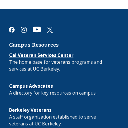
youtube
facebook
instagram
x
Campus Resources
Cal Veteran Services Center
The home base for veterans programs and
services at UC Berkeley.
Campus Advocates
A directory for key resources on campus.
Berkeley Veterans
A staff organization established to serve
veterans at UC Berkeley.