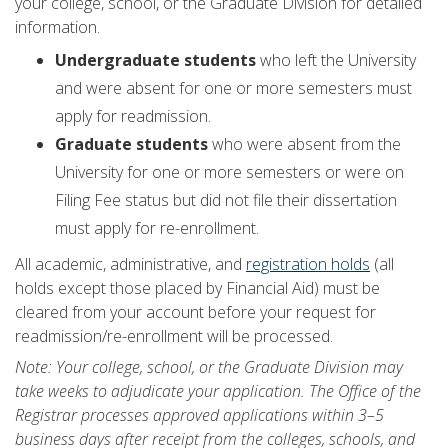
your college, school, or the Graduate Division for detailed
information.
Undergraduate students
who left the University
and were absent for one or more semesters must
apply for readmission.
Graduate students
who were absent from the
University for one or more semesters or were on
Filing Fee status but did not file their dissertation
must apply for re-enrollment.
All academic, administrative, and
registration holds
(all
holds except those placed by Financial Aid) must be
cleared from your account before your request for
readmission/re-enrollment will be processed.
Note: Your college, school, or the Graduate Division may
take weeks to adjudicate your application. The Office of the
Registrar processes approved applications within 3–5
business days after receipt from the colleges, schools, and