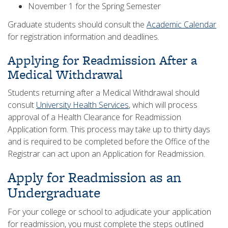
November 1 for the Spring Semester
Graduate students should consult the
Academic Calendar
for registration information and deadlines.
Applying for Readmission After a
Medical Withdrawal
Students returning after a Medical Withdrawal should
consult
University Health Services
, which will process
approval of a Health Clearance for Readmission
Application form. This process may take up to thirty days
and is required to be completed before the Office of the
Registrar can act upon an Application for Readmission.
Apply for Readmission as an
Undergraduate
For your college or school to adjudicate your application
for readmission, you must complete the steps outlined