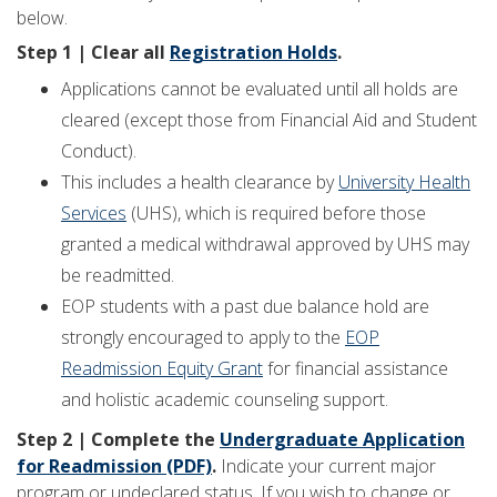
below.
Step 1 | Clear all
Registration Holds
.
Applications cannot be evaluated until all holds are
cleared (except those from Financial Aid and Student
Conduct).
This includes a health clearance by
University Health
Services
(UHS), which is required before those
granted a medical withdrawal approved by UHS may
be readmitted.
EOP students with a past due balance hold are
strongly encouraged to apply to the
EOP
Readmission Equity Grant
for financial assistance
and holistic academic counseling support.
Step 2 | Complete the
Undergraduate Application
for Readmission (PDF)
.
Indicate your current major
program or undeclared status. If you wish to change or