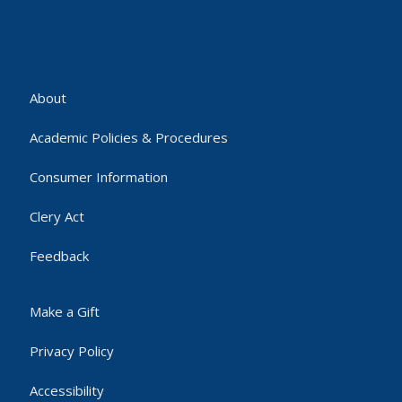
About
Academic Policies & Procedures
Consumer Information
Clery Act
Feedback
Make a Gift
Privacy Policy
Accessibility