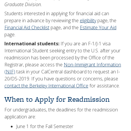
Graduate Division.
Students interested in applying for financial aid can
prepare in advance by reviewing the
eligibility
page, the
Financial Aid Checklist
page, and the
Estimate Your Aid
page.
International students:
If you are an F-1/J-1 visa
International Student seeking entry to the U.S. after your
readmission has been processed by the Office of the
Registrar, please access the
Non-Immigrant Information
(NIF)
task in your CalCentral dashboard to request an I-
20/DS-2019. If you have questions or concerns, please
contact the Berkeley International Office
for assistance.
When to Apply for Readmission
For undergraduates, the deadlines for the readmission
application are:
June 1 for the Fall Semester