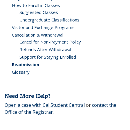
How to Enroll in Classes
Suggested Classes
Undergraduate Classifications
Visitor and Exchange Programs
Cancellation & Withdrawal
Cancel for Non-Payment Policy
Refunds After Withdrawal
Support for Staying Enrolled
Readmission
Glossary
Need More Help?
Open a case with Cal Student Central
or
contact the
Office of the Registrar
.